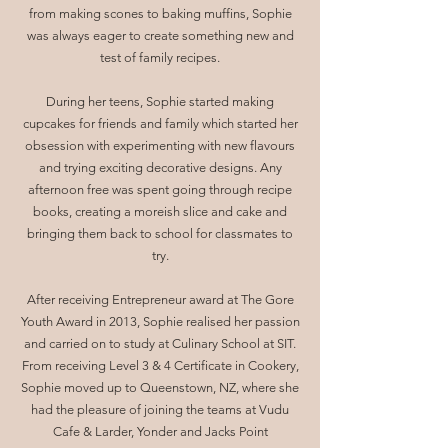
from making scones to baking muffins, Sophie
was always eager to create something new and
test of family recipes.
During her teens, Sophie started making
cupcakes for friends and family which started her
obsession with experimenting with new flavours
and trying exciting decorative designs. Any
afternoon free was spent going through recipe
books, creating a moreish slice and cake and
bringing them back to school for classmates to
try.
After receiving Entrepreneur award at The Gore
Youth Award in 2013, Sophie realised her passion
and carried on to study at Culinary School at SIT.
From receiving Level 3 & 4 Certificate in Cookery,
Sophie moved up to Queenstown, NZ, where she
had the pleasure of joining the teams at Vudu
Cafe & Larder, Yonder and Jacks Point