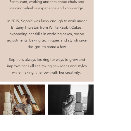
Restaurant, working under talented chefs and
gaining valuable experience and knowledge.
In 2019, Sophie was lucky enough to work under
Brittany Thurston from White Rabbit Cakes,
expanding her skills in wedding cakes, recipe
adjustments, baking techniques and stylish cake
designs, to name a few.
Sophie is always looking for ways to grow and
improve her skill set, taking new ideas and styles
while making it her own with her creativity.