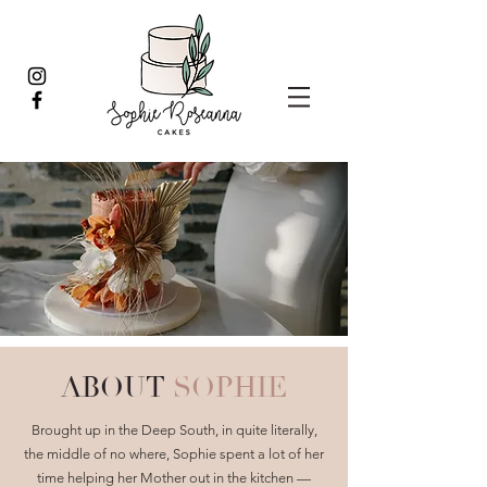
ABOUT
SOPHIE
Brought up in the Deep South, in quite literally,
the middle of no where, Sophie spent a lot of her
time helping her Mother out in the kitchen —