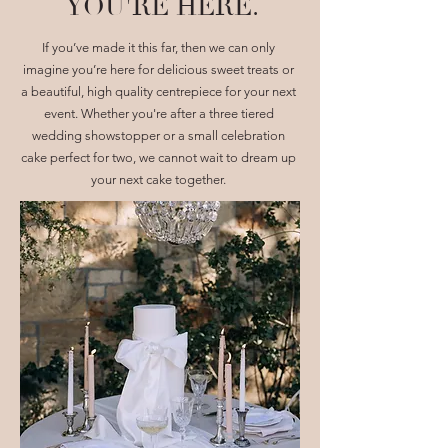
YOU'RE HERE.
If you’ve made it this far, then we can only
imagine you’re here for delicious sweet treats or
a beautiful, high quality centrepiece for your next
event. Whether you're after a three tiered
wedding showstopper or a small celebration
cake perfect for two, we cannot wait to dream up
your next cake together.