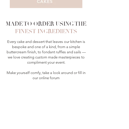
MADE TO ORDER USING THE
FINEST INGREDIENTS
Every cake and dessert that leaves our kitchen is
bespoke and one of a kind, from a simple
buttercream finish, to fondant ruffles and sails —
we love creating custom made masterpieces to
compliment your event.
Make yourself comfy, take a look around or fill in
our online forum
— we can’t wait to create some magic for you!