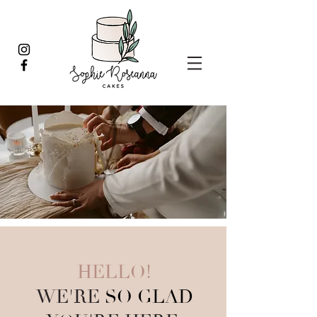
HELLO!
WE'RE
SO GLAD